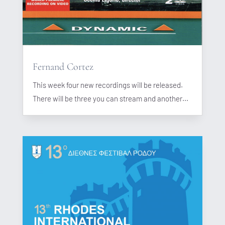
Fernand Cortez
This week four new recordings will be released.
There will be three you can stream and another...