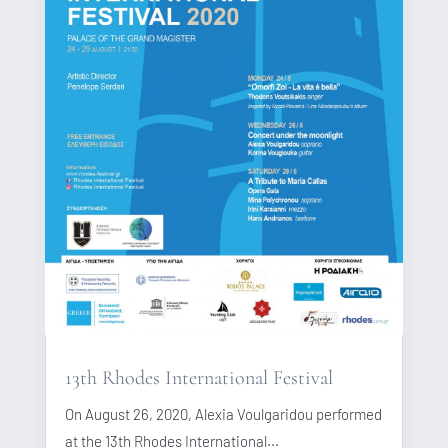
13th Rhodes International Festival
On August 26, 2020, Alexia Voulgaridou performed
at the 13th Rhodes International...