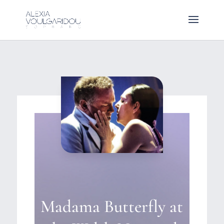
Madama Butterfly at