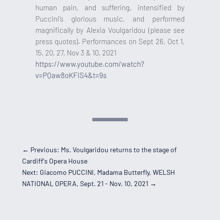
human pain, and suffering, intensified by
Puccini’s glorious music, and performed
magnifically by Alexia Voulgaridou (please see
press quotes). Performances on Sept 26, Oct 1,
15, 20, 27, Nov 3 & 10, 2021
https://www.youtube.com/watch?
v=PQaw8oKFiS4&t=9s
←
Previous: Ms. Voulgaridou returns to the stage of
Cardiff's Opera House
Next: Giacomo PUCCINI, Madama Butterfly, WELSH
NATIONAL OPERA, Sept. 21 - Nov. 10, 2021
→