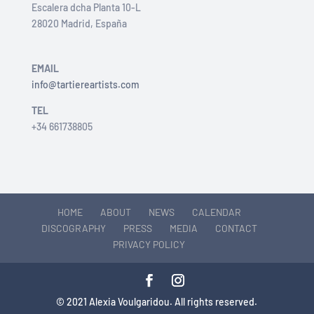
Escalera dcha Planta 10-L
28020 Madrid, España
EMAIL
info@tartiereartists.com
TEL
+34 661738805
HOME
ABOUT
NEWS
CALENDAR
DISCOGRAPHY
PRESS
MEDIA
CONTACT
PRIVACY POLICY
© 2021 Alexia Voulgaridou. All rights reserved.