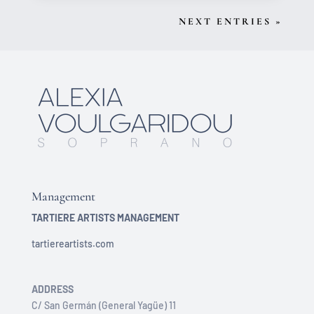
NEXT ENTRIES »
Management
TARTIERE ARTISTS MANAGEMENT
tartiereartists.com
ADDRESS
C/ San Germán (General Yagüe) 11