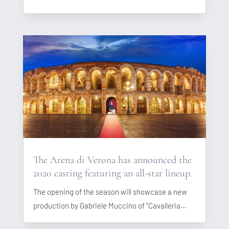
The Arena di Verona has announced the
2020 casting featuring an all-star lineup.
The opening of the season will showcase a new
production by Gabriele Muccino of “Cavalleria...