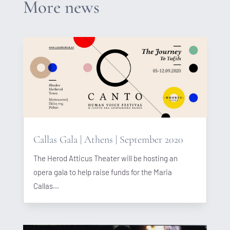
More news
Callas Gala | Athens | September 2020
The Herod Atticus Theater will be hosting an
opera gala to help raise funds for the Maria
Callas...