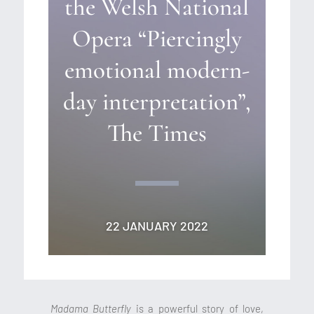
the Welsh National
Opera “Piercingly
emotional modern-
day interpretation”,
The Times
22 JANUARY 2022
Madama Butterfly
is a powerful story of love,