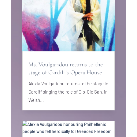
Ms. Voulgaridou returns to the
stage of Cardiff’s Opera House
Alexia Voulgaridou returns to the stage in
Cardiff singing the role of Cio-Cio San, in
Welsh...