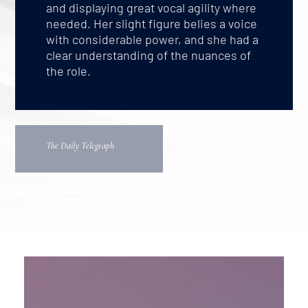
and displaying great vocal agility where
needed. Her slight figure belies a voice
with considerable power, and she had a
clear understanding of the nuances of
the role.
The Daily Telegraph