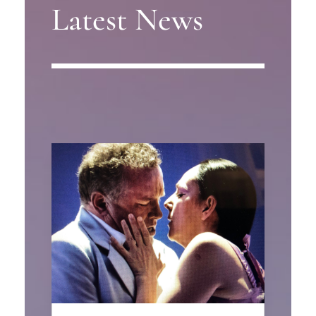
Latest News