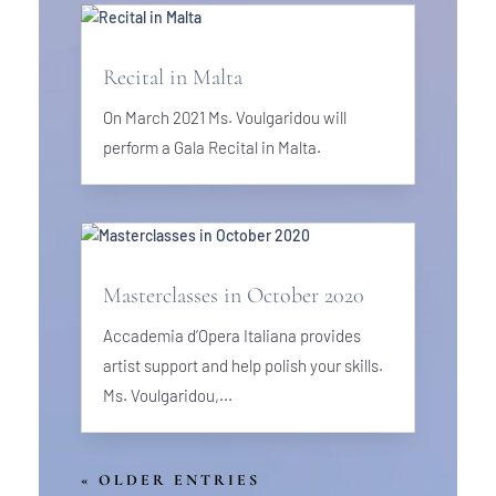
Recital in Malta
On March 2021 Ms. Voulgaridou will
perform a Gala Recital in Malta.
Masterclasses in October 2020
Accademia d’Opera Italiana provides
artist support and help polish your skills.
Ms. Voulgaridou,...
« OLDER ENTRIES