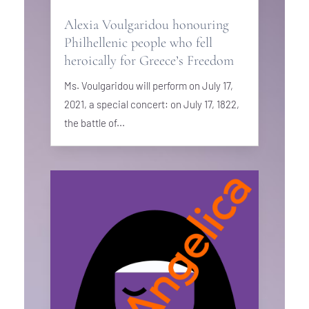
Alexia Voulgaridou honouring
Philhellenic people who fell
heroically for Greece’s Freedom
Ms. Voulgaridou will perform on July 17,
2021, a special concert: on July 17, 1822,
the battle of...