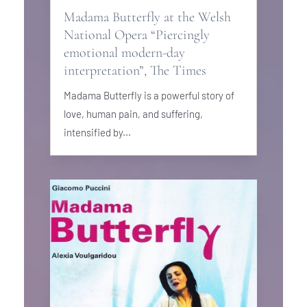
Madama Butterfly at the Welsh
National Opera “Piercingly
emotional modern-day
interpretation”, The Times
Madama Butterfly is a powerful story of
love, human pain, and suffering,
intensified by...