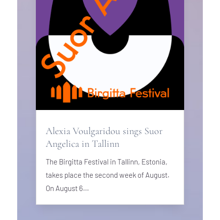
Alexia Voulgaridou sings Suor
Angelica in Tallinn
The Birgitta Festival in Tallinn, Estonia,
takes place the second week of August.
On August 6...