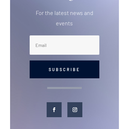
For the latest news and
events
SUBSCRIBE