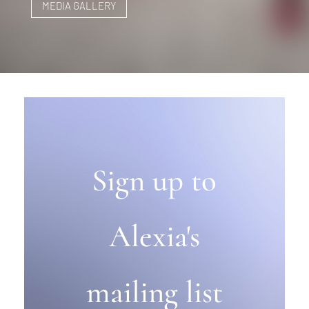
MEDIA GALLERY
Sign up to
Alexia's
mailing list