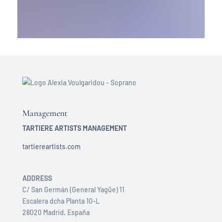
Management
TARTIERE ARTISTS MANAGEMENT
tartiereartists.com
ADDRESS
C/ San Germán (General Yagüe) 11
Escalera dcha Planta 10-L
28020 Madrid, España