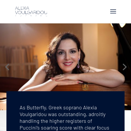
As Butterfly, Greek soprano Alexia
Voulgaridou was outstanding, adroitly
handling the higher registers of
Puccini’s soaring score with clear focus