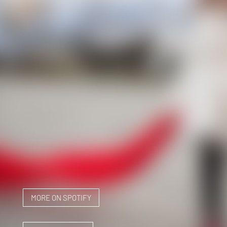
MORE ON SPOTIFY