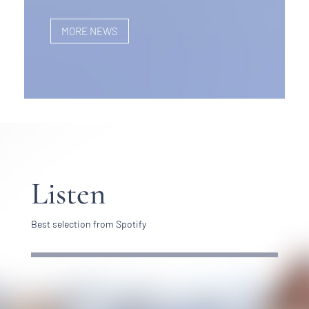
MORE NEWS
Listen
Best selection from Spotify