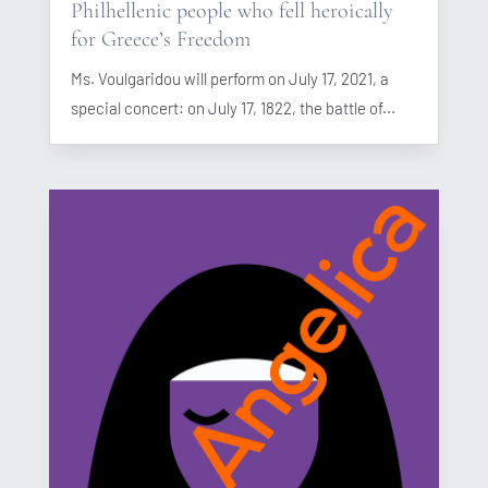
Philhellenic people who fell heroically
for Greece’s Freedom
Ms. Voulgaridou will perform on July 17, 2021, a
special concert: on July 17, 1822, the battle of...