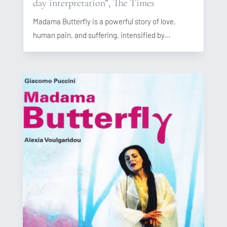
day interpretation”, The Times
Madama Butterfly is a powerful story of love,
human pain, and suffering, intensified by...