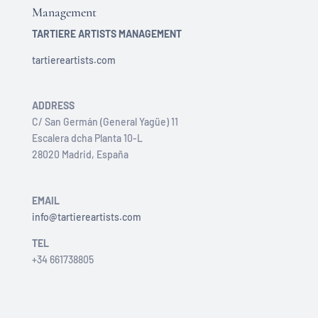
Management
TARTIERE ARTISTS MANAGEMENT
tartiereartists.com
ADDRESS
C/ San Germán (General Yagüe) 11
Escalera dcha Planta 10-L
28020 Madrid, España
EMAIL
info@tartiereartists.com
TEL
+34 661738805