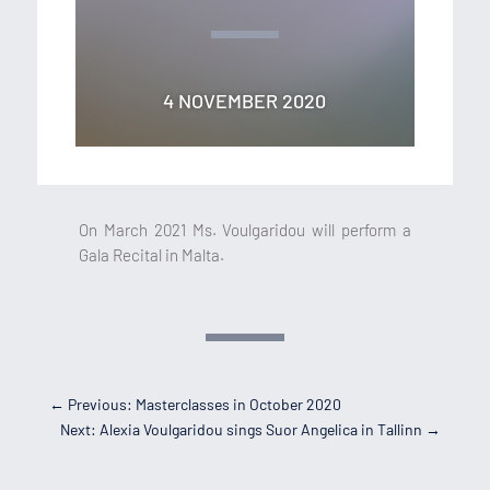
4 NOVEMBER 2020
On March 2021 Ms. Voulgaridou will perform a
Gala Recital in Malta.
←
Previous: Masterclasses in October 2020
Next: Alexia Voulgaridou sings Suor Angelica in Tallinn
→