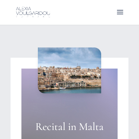
Recital in Malta