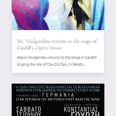
Ms. Voulgaridou returns to the stage of
Cardiff’s Opera House
Alexia Voulgaridou returns to the stage in Cardiff
singing the role of Cio-Cio San, in Welsh...