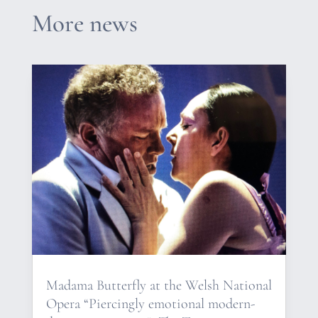
More news
Madama Butterfly at the Welsh National
Opera “Piercingly emotional modern-