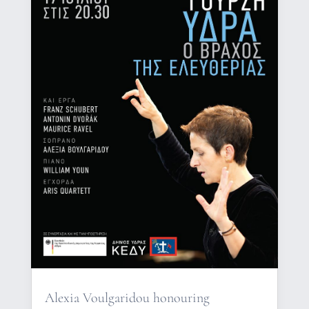
Alexia Voulgaridou honouring