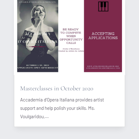
Masterclasses in October 2020
Accademia d’Opera Italiana provides artist
support and help polish your skills. Ms.
Voulgaridou,...