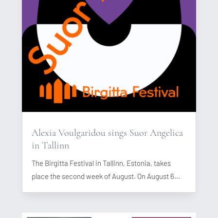
Alexia Voulgaridou sings Suor Angelica
in Tallinn
The Birgitta Festival in Tallinn, Estonia, takes
place the second week of August. On August 6...