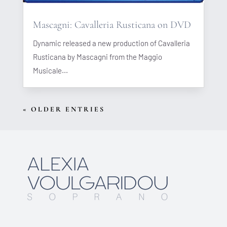
Mascagni: Cavalleria Rusticana on DVD
Dynamic released a new production of Cavalleria
Rusticana by Mascagni from the Maggio
Musicale...
« OLDER ENTRIES